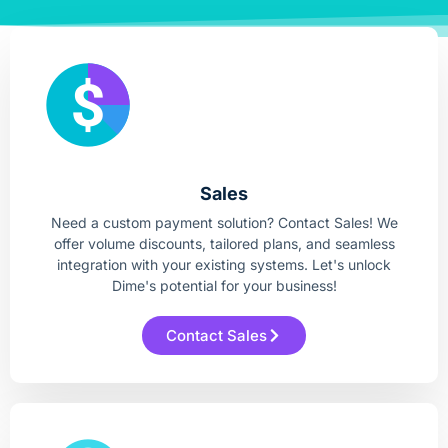
Sales
Need a custom payment solution? Contact Sales! We
offer volume discounts, tailored plans, and seamless
integration with your existing systems. Let's unlock
Dime's potential for your business!
Contact Sales