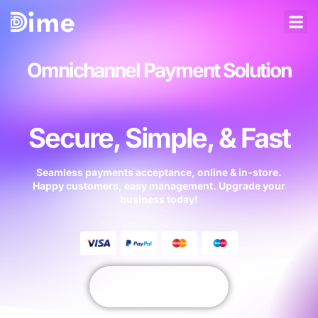
Omnichannel Payment Solution
Secure, Simple, & Fast
Seamless payments acceptance, online & in-store.
Happy customers, easy management. Upgrade your
business today!
Get Started