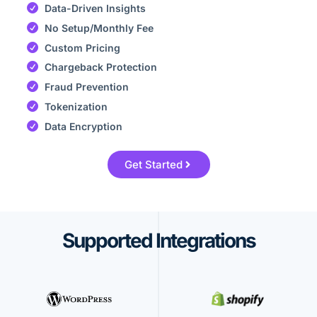
Data-Driven Insights
No Setup/Monthly Fee
Custom Pricing
Chargeback Protection
Fraud Prevention
Tokenization
Data Encryption
Get Started
Supported Integrations