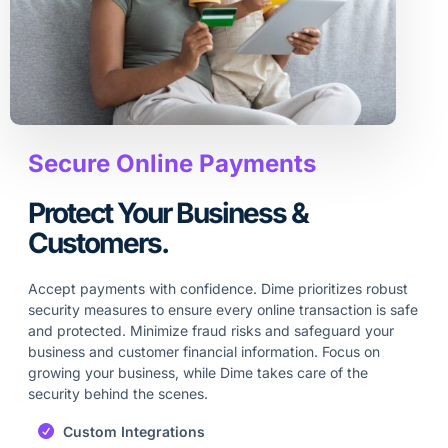
Secure Online Payments
Protect Your Business &
Customers.
Accept payments with confidence. Dime prioritizes robust
security measures to ensure every online transaction is safe
and protected. Minimize fraud risks and safeguard your
business and customer financial information. Focus on
growing your business, while Dime takes care of the
security behind the scenes.
Custom Integrations