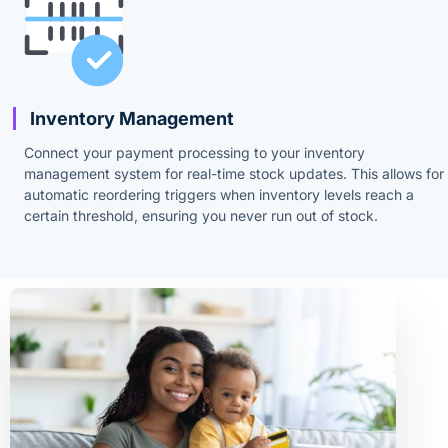
Inventory Management
Connect your payment processing to your inventory
management system for real-time stock updates. This allows for
automatic reordering triggers when inventory levels reach a
certain threshold, ensuring you never run out of stock.