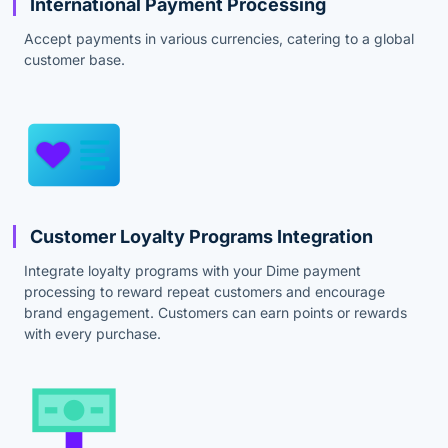
International Payment Processing
Accept payments in various currencies, catering to a global
customer base.
Customer Loyalty Programs Integration
Integrate loyalty programs with your Dime payment
processing to reward repeat customers and encourage
brand engagement. Customers can earn points or rewards
with every purchase.