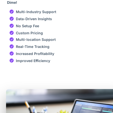
Dime!
Multi-Industry Support
Data-Driven Insights
No Setup Fee
Custom Pricing
Multi-location Support
Real-Time Tracking
Increased Profitability
Improved Efficiency