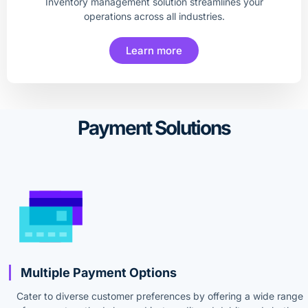
Inventory management solution streamlines your
operations across all industries.
Learn more
Payment Solutions
Multiple Payment Options
Cater to diverse customer preferences by offering a wide range