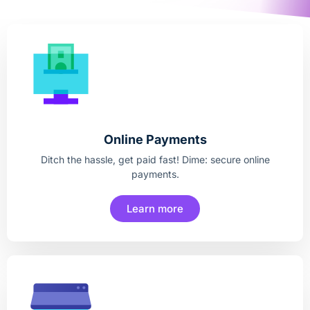
Online Payments
Ditch the hassle, get paid fast! Dime: secure online
payments.
Learn more