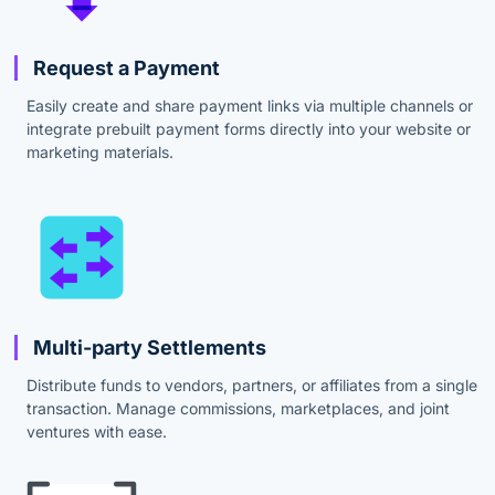
Request a Payment
Easily create and share payment links via multiple channels or
integrate prebuilt payment forms directly into your website or
marketing materials.
Multi-party Settlements
Distribute funds to vendors, partners, or affiliates from a single
transaction. Manage commissions, marketplaces, and joint
ventures with ease.