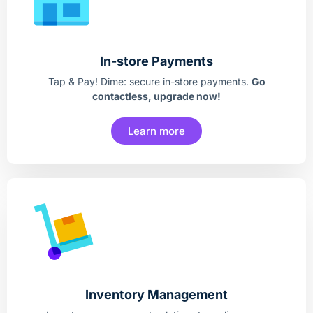
In-store Payments
Tap & Pay! Dime: secure in-store payments.
Go
contactless, upgrade now!
Learn more
Inventory Management