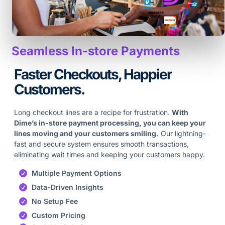
Seamless In-store Payments
Faster Checkouts, Happier
Customers.
Long checkout lines are a recipe for frustration.
With
Dime’s in-store payment processing, you can keep your
lines moving and your customers smiling.
Our lightning-
fast and secure system ensures smooth transactions,
eliminating wait times and keeping your customers happy.
Multiple Payment Options
Data-Driven Insights
No Setup Fee
Custom Pricing