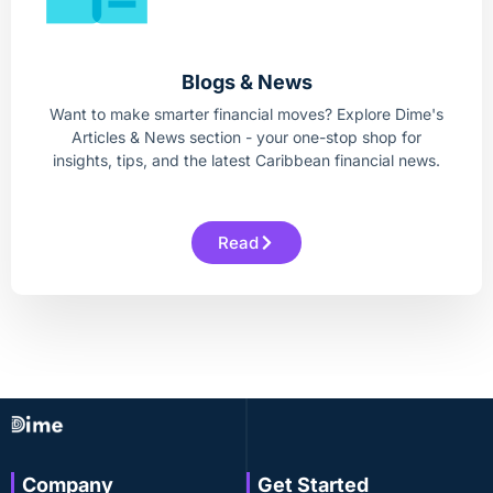
Blogs & News
Want to make smarter financial moves? Explore Dime's
Articles & News section - your one-stop shop for
insights, tips, and the latest Caribbean financial news.
Read
Company
Get Started