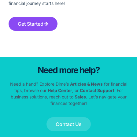
financial journey starts here!
Get Started
Need more help?
Need a hand? Explore Dime’s
Articles & News
for financial
tips, browse our
Help Center
, or
Contact Support
. For
business solutions, reach out to
Sales
. Let’s navigate your
finances together!
Contact Us