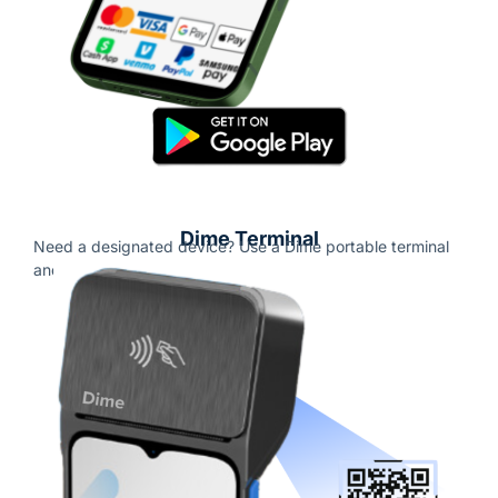
Dime Terminal
Need a designated device? Use a Dime portable terminal
and start accepting payments.