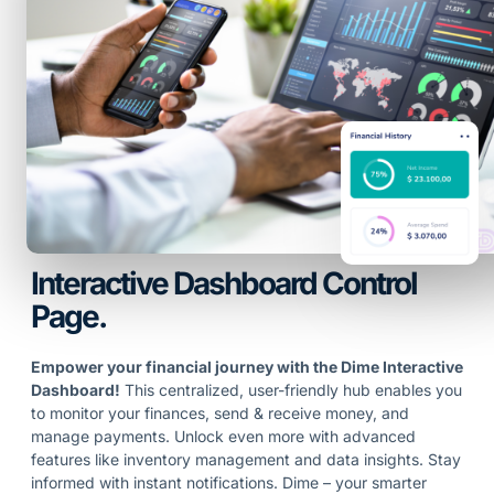
Interactive Dashboard Control
Page.
Empower your financial journey with the Dime Interactive
Dashboard!
This centralized, user-friendly hub enables you
to monitor your finances, send & receive money, and
manage payments. Unlock even more with advanced
features like inventory management and data insights. Stay
informed with instant notifications. Dime – your smarter