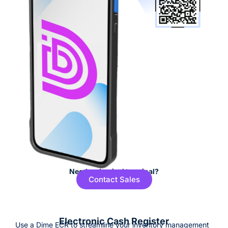
Need a physical terminal?
Contact Sales
Electronic Cash Register
Use a Dime ECR to streamline your inventory management