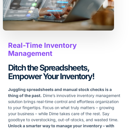
Real-Time Inventory
Management
Ditch the Spreadsheets,
Empower Your Inventory!
Juggling spreadsheets and manual stock checks is a
thing of the past.
Dime’s innovative inventory management
solution brings real-time control and effortless organization
to your fingertips. Focus on what truly matters – growing
your business – while Dime takes care of the rest. Say
goodbye to overstocking, out-of-stocks, and wasted time.
Unlock a smarter way to manage your inventory – with