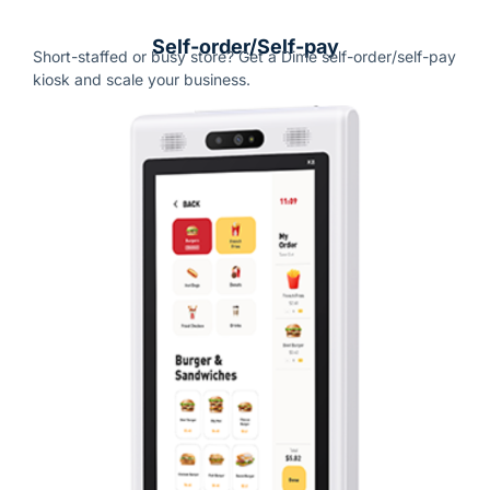
Self-order/Self-pay
Short-staffed or busy store?
Get a Dime self-order/self-pay
kiosk and scale your business.