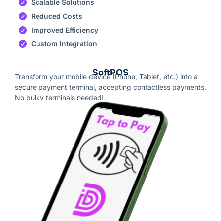
Scalable Solutions
Reduced Costs
Improved Efficiency
Custom Integration
SoftPOS
Transform your mobile device (Phone, Tablet, etc.) into a
secure payment terminal, accepting contactless payments.
No bulky terminals needed!