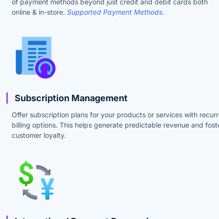
of payment methods beyond just credit and debit cards both
online & in-store.
Supported Payment Methods
.
Subscription Management
Offer subscription plans for your products or services with recurr
billing options. This helps generate predictable revenue and fost
customer loyalty.