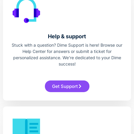
Help & support
Stuck with a question? Dime Support is here! Browse our
Help Center for answers or submit a ticket for
personalized assistance. We're dedicated to your Dime
success!
Get Support