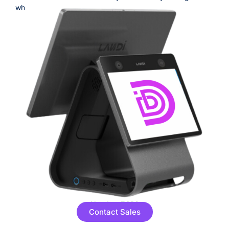
whilst seamlessly accepting payments.
Need an ECR?
Contact Sales