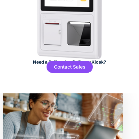
Need a Self-order/Self-pay Kiosk?
Contact Sales